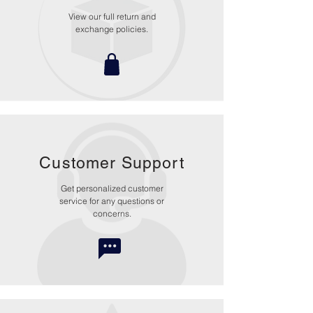
View our full return and
exchange policies.
Customer Support
Get personalized customer
service for any questions or
concerns.