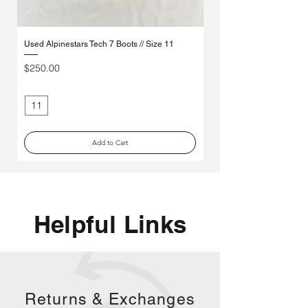
Used Alpinestars Tech 7 Boots // Size 11
Used Leatt 3.5 Youth Boots
Price
Price
$250.00
$85.00
11
3
Add to Cart
Helpful Links
Returns &
Exchanges