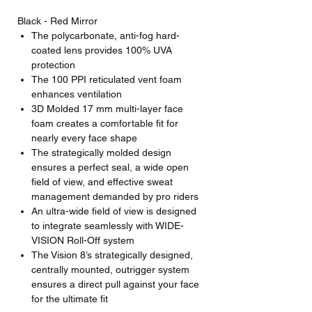
Black - Red Mirror
The polycarbonate, anti-fog hard-
coated lens provides 100% UVA
protection
The 100 PPI reticulated vent foam
enhances ventilation
3D Molded 17 mm multi-layer face
foam creates a comfortable fit for
nearly every face shape
The strategically molded design
ensures a perfect seal, a wide open
field of view, and effective sweat
management demanded by pro riders
An ultra-wide field of view is designed
to integrate seamlessly with WIDE-
VISION Roll-Off system
The Vision 8’s strategically designed,
centrally mounted, outrigger system
ensures a direct pull against your face
for the ultimate fit