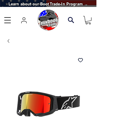
Learn about our Boot Trade-In Program →