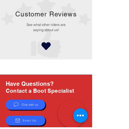
Customer Reviews
See what other riders are
saying about us!
Have Questions?
Contact a Boot Specialist
Chat with us
Email Us