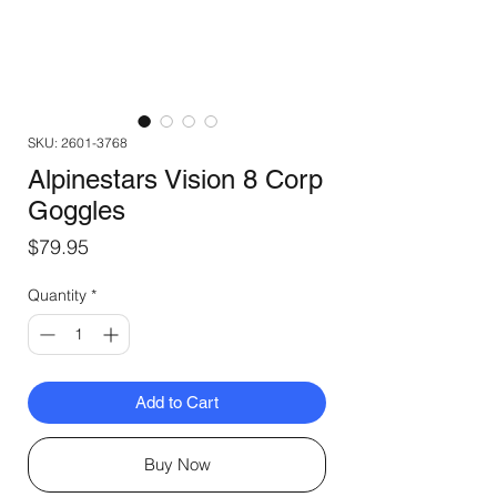
SKU: 2601-3768
Alpinestars Vision 8 Corp
Goggles
Price
$79.95
Quantity
*
Add to Cart
Buy Now