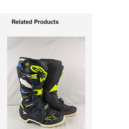
Γ
The specially engineered RAM-AIR
ventilation system promotes airflow
and moisture release
The angled Ideal Strap Position (ISP)
Related Products
wedge positions the 45 mm wide
woven strap, providing even pulling
pressure on the face for maximum
comfort
Polyflex urethane frame material with
moisture channel technology