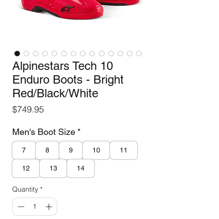
Alpinestars Tech 10
Enduro Boots - Bright
Red/Black/White
Price
$749.95
Men's Boot Size
*
7
8
9
10
11
12
13
14
Quantity
*