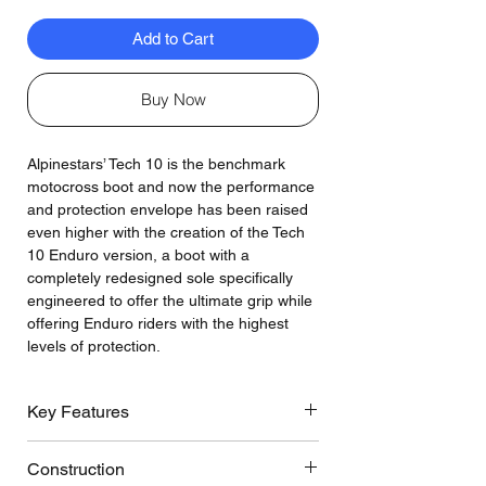
Add to Cart
Buy Now
Alpinestars’ Tech 10 is the benchmark
motocross boot and now the performance
and protection envelope has been raised
even higher with the creation of the Tech
10 Enduro version, a boot with a
completely redesigned sole specifically
engineered to offer the ultimate grip while
offering Enduro riders with the highest
levels of protection.
Key Features
The CE-certified Tech 10 Enduro boot
Construction
features its own dedicated ‘Enduro’