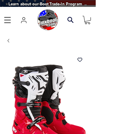
Learn about our Boot Trade-In Program →