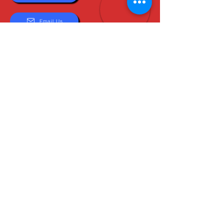
Email Us
About Us
Boots are all we do, and Sam, our expert Boot
Specialist, is here to help you find the perfect
fit. Whether you're deciding between brands or
need help with sizing, we're here for you.
MxBoot.com
The most boot for your buck!
Shop
Store Info
Home
Boot Trade-In