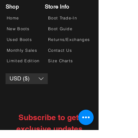
Shop
Store Info
Home
Boot Trade-In
New Boots
Boot Guide
Used Boots
Returns/Exchanges
Monthly Sales
Contact Us
Limited Edition
Size Charts
USD ($)
Subscribe to get 
exclusive updates
Choose your interests
*