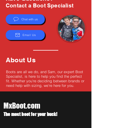
Γ
Contact a Boot Specialist
Chat with us
Email Us
About Us
Boots are all we do, and Sam, our expert Boot
Specialist, is here to help you find the perfect
fit. Whether you're deciding between brands or
need help with sizing, we're here for you.
MxBoot.com
The most boot for your buck!