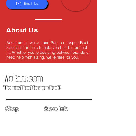
Email Us
About Us
Boots are all we do, and Sam, our expert Boot
Specialist, is here to help you find the perfect
fit. Whether you're deciding between brands or
need help with sizing, we're here for you.
MxBoot.com
The most boot for your buck!
Shop
Store Info
Home
Boot Trade-In
New Boots
Boot Guide