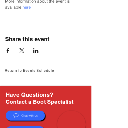
Γ
More information about the event is 
available 
here
Share this event
Return to Events Schedule
Have Questions?
Contact a Boot Specialist
Chat with us