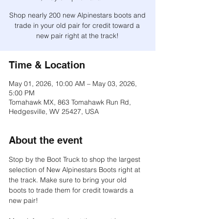
Shop nearly 200 new Alpinestars boots and
trade in your old pair for credit toward a
new pair right at the track!
Time & Location
May 01, 2026, 10:00 AM – May 03, 2026,
5:00 PM
Tomahawk MX, 863 Tomahawk Run Rd,
Hedgesville, WV 25427, USA
About the event
Stop by the Boot Truck to shop the largest 
selection of New Alpinestars Boots right at 
the track. Make sure to bring your old 
boots to trade them for credit towards a 
new pair!