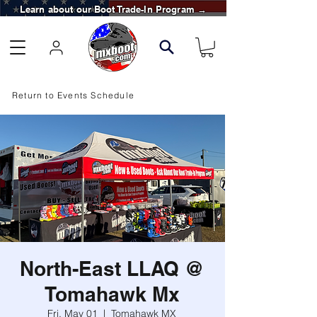
Learn about our Boot Trade-In Program →
Return to Events Schedule
North-East LLAQ @
Tomahawk Mx
Fri, May 01
  |  
Tomahawk MX