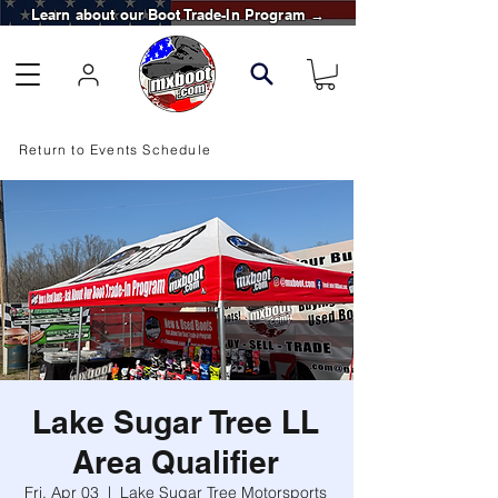
Learn about our Boot Trade-In Program →
Return to Events Schedule
Lake Sugar Tree LL
Area Qualifier
Fri, Apr 03
  |  
Lake Sugar Tree Motorsports