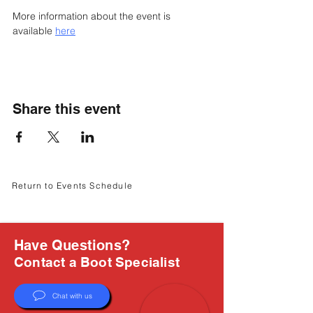
Γ
More information about the event is 
available 
here
Share this event
Return to Events Schedule
Have Questions?
Contact a Boot Specialist
Chat with us