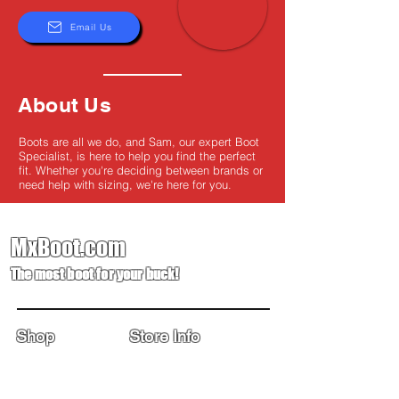
Email Us
About Us
Boots are all we do, and Sam, our expert Boot
Specialist, is here to help you find the perfect
fit. Whether you're deciding between brands or
need help with sizing, we're here for you.
MxBoot.com
The most boot for your buck!
Shop
Store Info
Home
Boot Trade-In