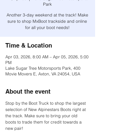
Park
Another 3-day weekend at the track! Make
sure to shop MxBoot trackside and online
for all your boot needs!
Time & Location
Apr 03, 2026, 8:00 AM – Apr 05, 2026, 5:00
PM
Lake Sugar Tree Motorsports Park, 400
Movie Movers E, Axton, VA 24054, USA
About the event
Stop by the Boot Truck to shop the largest 
selection of New Alpinestars Boots right at 
the track. Make sure to bring your old 
boots to trade them for credit towards a 
new pair!