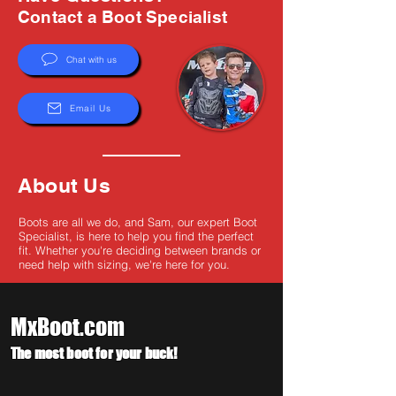
Γ
Contact a Boot Specialist
Chat with us
Email Us
About Us
Boots are all we do, and Sam, our expert Boot
Specialist, is here to help you find the perfect
fit. Whether you're deciding between brands or
need help with sizing, we're here for you.
MxBoot.com
The most boot for your buck!