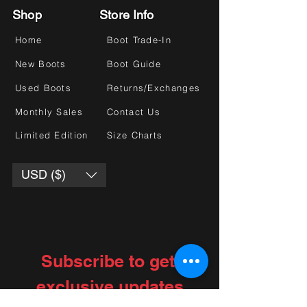
Shop
Store Info
Home
Boot Trade-In
New Boots
Boot Guide
Used Boots
Returns/Exchanges
Monthly Sales
Contact Us
Limited Edition
Size Charts
USD ($)
Subscribe to get 
exclusive updates
Choose your interests
*