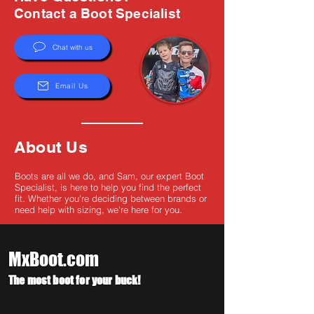
Γ
Contact a Boot Specialist
Chat with us
Email Us
About Us
Boots are all we do, and Sam, our expert Boot
Specialist, is here to help you find the perfect
fit. Whether you're deciding between brands or
need help with sizing, we're here for you.
MxBoot.com
The most boot for your buck!