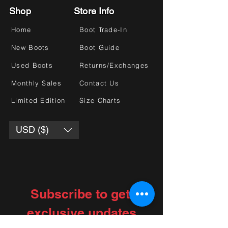
Shop
Store Info
Home
Boot Trade-In
New Boots
Boot Guide
Used Boots
Returns/Exchanges
Monthly Sales
Contact Us
Limited Edition
Size Charts
USD ($)
Subscribe to get 
exclusive updates
Choose your interests
*