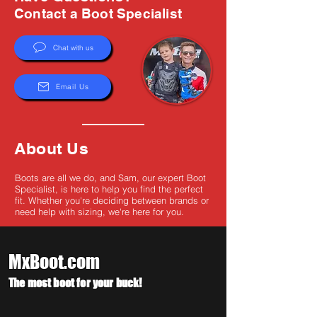
Γ
Contact a Boot Specialist
Chat with us
Email Us
About Us
Boots are all we do, and Sam, our expert Boot
Specialist, is here to help you find the perfect
fit. Whether you're deciding between brands or
need help with sizing, we're here for you.
MxBoot.com
The most boot for your buck!