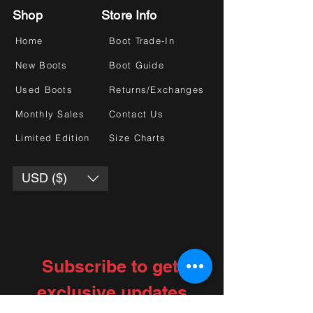
Shop
Store Info
Home
Boot Trade-In
New Boots
Boot Guide
Used Boots
Returns/Exchanges
Monthly Sales
Contact Us
Limited Edition
Size Charts
USD ($)
Subscribe to get 
exclusive updates
Choose your interests
*