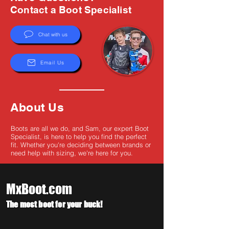
Γ
Contact a Boot Specialist
Chat with us
Email Us
About Us
Boots are all we do, and Sam, our expert Boot
Specialist, is here to help you find the perfect
fit. Whether you're deciding between brands or
need help with sizing, we're here for you.
MxBoot.com
The most boot for your buck!