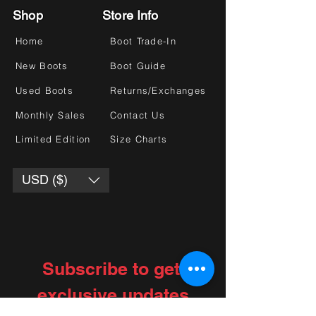
Shop
Store Info
Home
Boot Trade-In
New Boots
Boot Guide
Used Boots
Returns/Exchanges
Monthly Sales
Contact Us
Limited Edition
Size Charts
USD ($)
Subscribe to get 
exclusive updates
Choose your interests
*