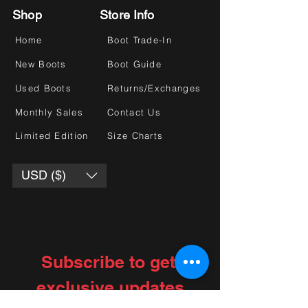
Shop
Store Info
Home
Boot Trade-In
New Boots
Boot Guide
Used Boots
Returns/Exchanges
Monthly Sales
Contact Us
Limited Edition
Size Charts
USD ($)
Subscribe to get 
exclusive updates
Choose your interests
*