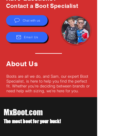
Γ
Contact a Boot Specialist
Chat with us
Email Us
About Us
Boots are all we do, and Sam, our expert Boot
Specialist, is here to help you find the perfect
fit. Whether you're deciding between brands or
need help with sizing, we're here for you.
MxBoot.com
The most boot for your buck!