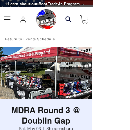
Learn about our Boot Trade-In Program →
Return to Events Schedule
MDRA Round 3 @
Doublin Gap
Sat, May 03
  |  
Shippensburg