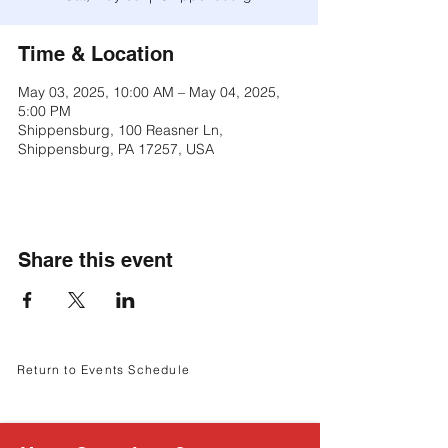
Γ
Time & Location
May 03, 2025, 10:00 AM – May 04, 2025,
5:00 PM
Shippensburg, 100 Reasner Ln,
Shippensburg, PA 17257, USA
Share this event
Return to Events Schedule