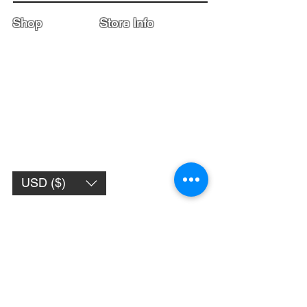
Shop
Store Info
Home
Boot Trade-In
New Boots
Boot Guide
Used Boots
Returns/Exchanges
Monthly Sales
Contact Us
Limited Edition
Size Charts
USD ($)
Subscribe to get 
exclusive updates