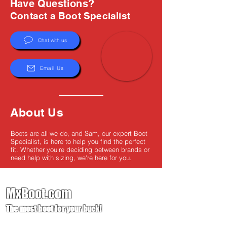
Have Questions?
Contact a Boot Specialist
Chat with us
Email Us
About Us
Boots are all we do, and Sam, our expert Boot
Specialist, is here to help you find the perfect
fit. Whether you're deciding between brands or
need help with sizing, we're here for you.
MxBoot.com
The most boot for your buck!