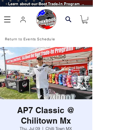
Learn about our Boot Trade-In Program →
Return to Events Schedule
AP7 Classic @
Chilitown Mx
Thu, Jul 09
  |  
Chilli Town MX