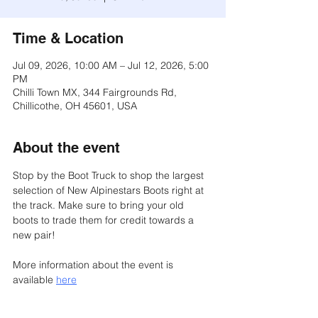
Time & Location
Jul 09, 2026, 10:00 AM – Jul 12, 2026, 5:00
PM
Chilli Town MX, 344 Fairgrounds Rd,
Chillicothe, OH 45601, USA
About the event
Stop by the Boot Truck to shop the largest 
selection of New Alpinestars Boots right at 
the track. Make sure to bring your old 
boots to trade them for credit towards a 
new pair!
More information about the event is 
available 
here