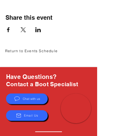
Γ
Share this event
Return to Events Schedule
Have Questions?
Contact a Boot Specialist
Chat with us
Email Us