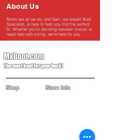
About Us
Boots are all we do, and Sam, our expert Boot
Specialist, is here to help you find the perfect
fit. Whether you're deciding between brands or
need help with sizing, we're here for you.
MxBoot.com
The most boot for your buck!
Shop
Store Info
Home
Boot Trade-In
New Boots
Boot Guide
Used Boots
Returns/Exchanges
Monthly Sales
Contact Us